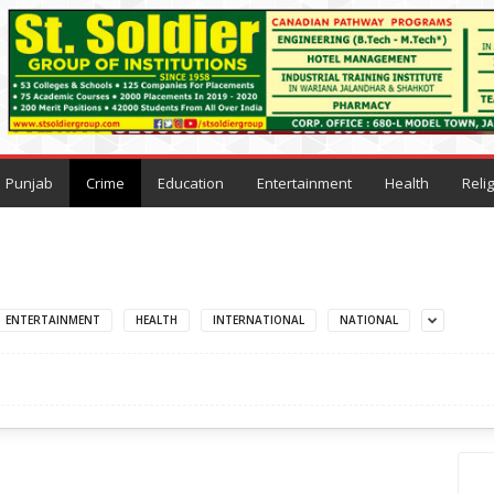
Punjab
Crime
Education
Entertainment
Health
Reli
ENTERTAINMENT
HEALTH
INTERNATIONAL
NATIONAL