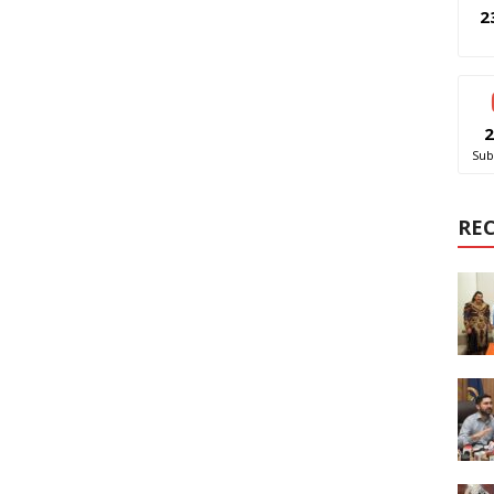
2
2
Sub
RE