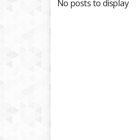
No posts to display