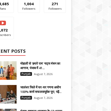
3,685
1,004
271
Fans
Followers
Followers
,072
scribers
CENT POSTS
मोहाली से ‘हमारे राम’ नाट्य मंचन का
आगाज, पंजाब में 41...
Punjab
August 7, 2026
जालंधर जिले में घर-घर गणना अधीन
100% कार्य सफलतापूर्वक पूरा, पढ़ें...
Punjab
August 7, 2026