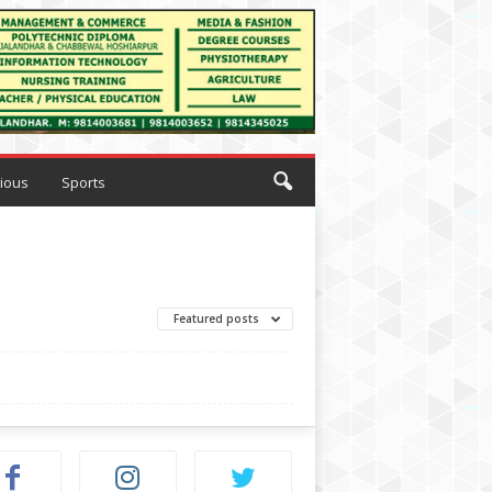
gious
Sports
Featured posts